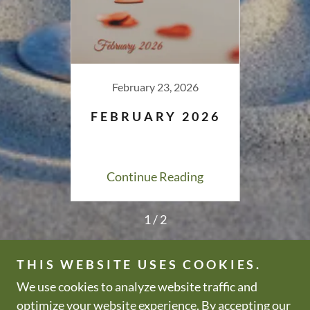
026
February 23, 2026
Fe
026
FEBRUARY 2026
JA
ing
Continue Reading
Co
1 / 2
THIS WEBSITE USES COOKIES.
We use cookies to analyze website traffic and
Copyright © 2000-2026 All Zen
All Rights Reserved.
optimize your website experience. By accepting our