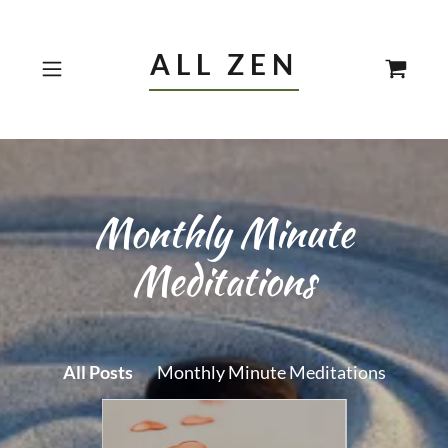
ALL ZEN
Monthly Minute
Meditations
All Posts
Monthly Minute Meditations