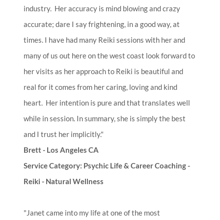
industry. Her accuracy is mind blowing and crazy
accurate; dare I say frightening, in a good way, at
times. I have had many Reiki sessions with her and
many of us out here on the west coast look forward to
her visits as her approach to Reiki is beautiful and
real for it comes from her caring, loving and kind
heart. Her intention is pure and that translates well
while in session. In summary, she is simply the best
and I trust her implicitly."
Brett - Los Angeles CA
Service Category: Psychic Life & Career Coaching -
Reiki - Natural Wellness​
"Janet came into my life at one of the most