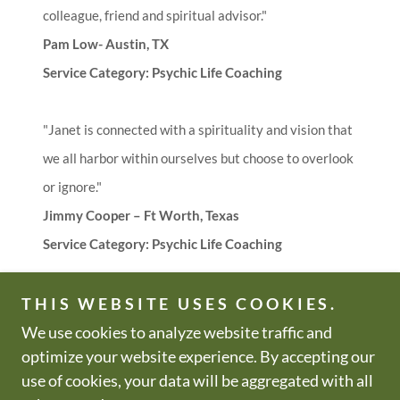
colleague, friend and spiritual advisor."
Pam Low- Austin, TX
Service Category: Psychic Life Coaching
"Janet is connected with a spirituality and vision that
we all harbor within ourselves but choose to overlook
or ignore."
Jimmy Cooper – Ft Worth, Texas
Service Category: Psychic Life Coaching
THIS WEBSITE USES COOKIES.
We use cookies to analyze website traffic and
Copyright © 2000-2026 All Zen
All Rights Reserved.
optimize your website experience. By accepting our
Be Well & Just Be!
use of cookies, your data will be aggregated with all