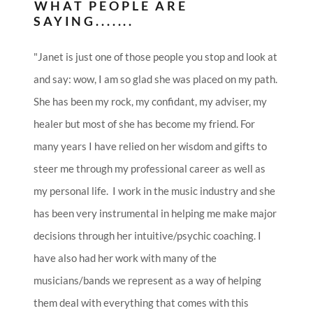
WHAT PEOPLE ARE
SAYING.......
"Janet is just one of those people you stop and look at
and say: wow, I am so glad she was placed on my path.
She has been my rock, my confidant, my adviser, my
healer but most of she has become my friend. For
many years I have relied on her wisdom and gifts to
steer me through my professional career as well as
my personal life. I work in the music industry and she
has been very instrumental in helping me make major
decisions through her intuitive/psychic coaching. I
have also had her work with many of the
musicians/bands we represent as a way of helping
them deal with everything that comes with this