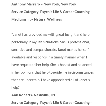
Anthony Marrero – New York, New York
Service Category: Psychic Life & Career Coaching -
Mediumship - Natural Wellness
"Janet has provided me with great insight and help
personally in my life situations. She is professional,
sensitive and compassionate. Janet makes herself
available and responds in a timely manner when I
have requested her help. She is honest and balanced
in her opinions that help to guide me in circumstances
that are uncertain. I have appreciated all of Janet’s
help."
Ann Roberts- Nashville, TN
Service Category: Psychic Life & Career Coaching -