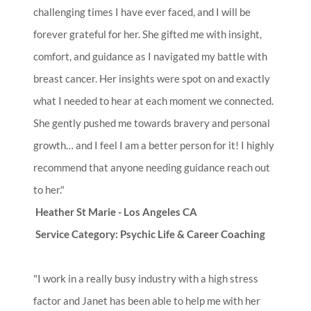
challenging times I have ever faced, and I will be
forever grateful for her. She gifted me with insight,
comfort, and guidance as I navigated my battle with
breast cancer. Her insights were spot on and exactly
what I needed to hear at each moment we connected.
She gently pushed me towards bravery and personal
growth… and I feel I am a better person for it! I highly
recommend that anyone needing guidance reach out
to her."
Heather St Marie - Los Angeles CA
Service Category: Psychic Life & Career Coaching
"I work in a really busy industry with a high stress
factor and Janet has been able to help me with her