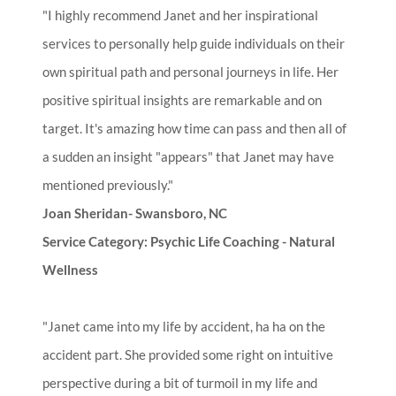
"I highly recommend Janet and her inspirational
services to personally help guide individuals on their
own spiritual path and personal journeys in life. Her
positive spiritual insights are remarkable and on
target. It's amazing how time can pass and then all of
a sudden an insight "appears" that Janet may have
mentioned previously."
Joan Sheridan- Swansboro, NC
Service Category: Psychic Life Coaching - Natural
Wellness
"Janet came into my life by accident, ha ha on the
accident part. She provided some right on intuitive
perspective during a bit of turmoil in my life and