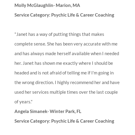
Molly McGlaughlin- Marion, MA
Service Category: Psychic Life & Career Coaching
"Janet has a way of putting things that makes
complete sense. She has been very accurate with me
and has always made herself available when I needed
her. Janet has shown me exactly where I should be
headed and is not afraid of telling me if I'm going in
the wrong direction. I highly recommend her and have
used her services multiple times over the last couple
of years."
Angela Simanek- Winter Park, FL
Service Category: Psychic Life & Career Coaching