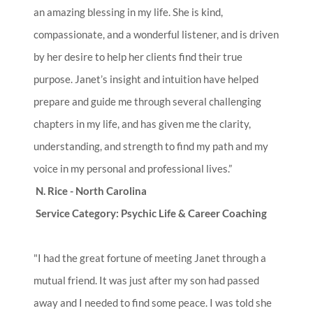
an amazing blessing in my life. She is kind,
compassionate, and a wonderful listener, and is driven
by her desire to help her clients find their true
purpose. Janet’s insight and intuition have helped
prepare and guide me through several challenging
chapters in my life, and has given me the clarity,
understanding, and strength to find my path and my
voice in my personal and professional lives.”
N. Rice - North Carolina
Service Category: Psychic Life & Career Coaching
"I had the great fortune of meeting Janet through a
mutual friend. It was just after my son had passed
away and I needed to find some peace. I was told she