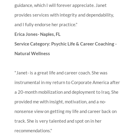
guidance, which I will forever appreciate. Janet
provides services with integrity and dependability,
and I fully endorse her practice."
Erica Jones- Naples, FL
Service Category: Psychic Life & Career Coaching -
Natural Wellness
"Janet- is a great life and career coach. She was
instrumental in my return to Corporate America after
a 20-month mobilization and deployment to Iraq. She
provided me with insight, motivation, and a no-
nonsense view on getting my life and career back on
track. She is very talented and spot on in her
recommendations."