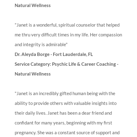
Natural Wellness
"Janet is a wonderful, spiritual counselor that helped
me thru very difficult times in my life. Her compassion
and integrity is admirable"
Dr. Aleyda Borge - Fort Lauderdale, FL
Service Category: Psychic Life & Career Coaching -
Natural Wellness
"Janet is an incredibly gifted human being with the
ability to provide others with valuable insights into
their daily lives. Janet has been a dear friend and
confidant for many years, beginning with my first
pregnancy. She was a constant source of support and