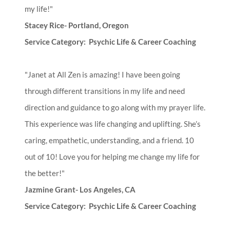
my life!"
Stacey Rice- Portland, Oregon
Service Category: Psychic Life & Career Coaching
"Janet at All Zen is amazing! I have been going
through different transitions in my life and need
direction and guidance to go along with my prayer life.
This experience was life changing and uplifting. She’s
caring, empathetic, understanding, and a friend. 10
out of 10! Love you for helping me change my life for
the better!"
Jazmine Grant- Los Angeles, CA
Service Category: Psychic Life & Career Coaching