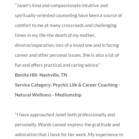
"Janet's kind and compassionate intuitive and
spiritually-oriented counseling have been a source of
comfort to me at many crossroads and challenging
times in my life-the death of my mother,
divorce/separation, loss of a loved one and in facing
career and other personal issues. She is also a lot of
fun and offers practical and caring advice."
Benita Hill- Nashville, TN
Service Category: Psychic Life & Career Coaching -
Natural Wellness - Mediumship
"I have approached Janet both professionally and
personally. Words cannot express the gratitude and
admiration that I have for her work. My experience in