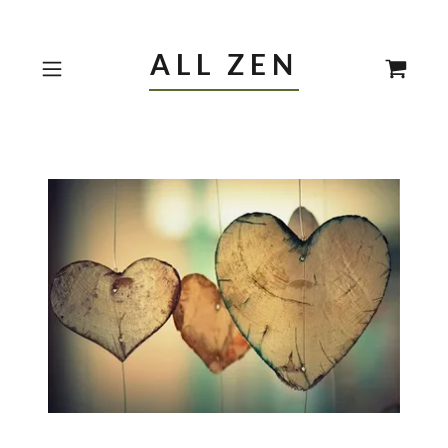
ALL ZEN
Reviews