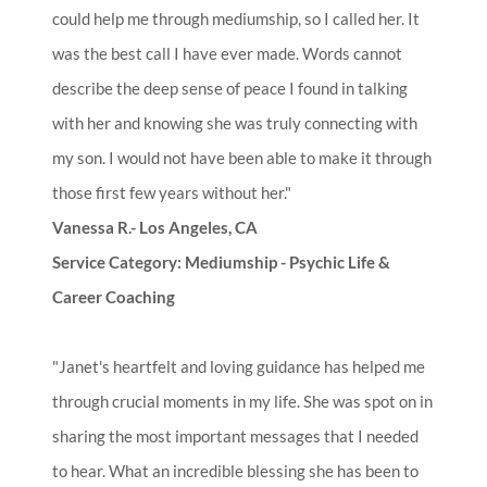
could help me through mediumship, so I called her. It
was the best call I have ever made. Words cannot
describe the deep sense of peace I found in talking
with her and knowing she was truly connecting with
my son. I would not have been able to make it through
those first few years without her."
Vanessa R.- Los Angeles, CA
Service Category: Mediumship - Psychic Life &
Career Coaching
"Janet's heartfelt and loving guidance has helped me
through crucial moments in my life. She was spot on in
sharing the most important messages that I needed
to hear. What an incredible blessing she has been to