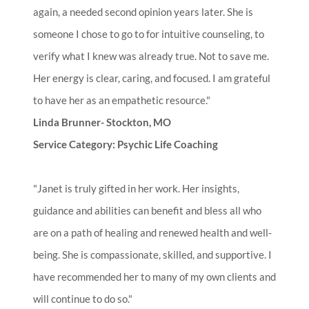
again, a needed second opinion years later. She is
someone I chose to go to for intuitive counseling, to
verify what I knew was already true. Not to save me.
Her energy is clear, caring, and focused. I am grateful
to have her as an empathetic resource."
Linda Brunner- Stockton, MO
Service Category: Psychic Life Coaching
"Janet is truly gifted in her work. Her insights,
guidance and abilities can benefit and bless all who
are on a path of healing and renewed health and well-
being. She is compassionate, skilled, and supportive. I
have recommended her to many of my own clients and
will continue to do so."