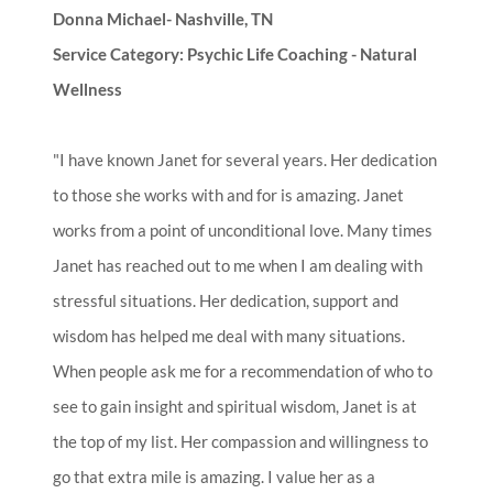
Donna Michael- Nashville, TN
Service Category: Psychic Life Coaching - Natural
Wellness
"I have known Janet for several years. Her dedication
to those she works with and for is amazing. Janet
works from a point of unconditional love. Many times
Janet has reached out to me when I am dealing with
stressful situations. Her dedication, support and
wisdom has helped me deal with many situations.
When people ask me for a recommendation of who to
see to gain insight and spiritual wisdom, Janet is at
the top of my list. Her compassion and willingness to
go that extra mile is amazing. I value her as a