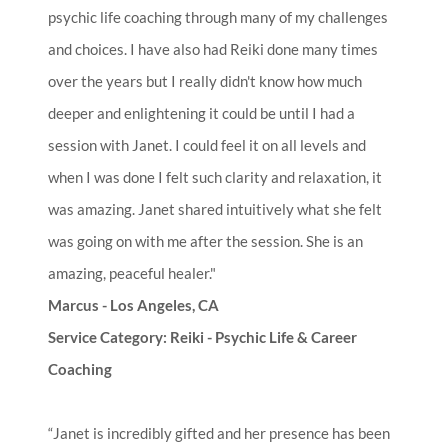
psychic life coaching through many of my challenges
and choices. I have also had Reiki done many times
over the years but I really didn't know how much
deeper and enlightening it could be until I had a
session with Janet. I could feel it on all levels and
when I was done I felt such clarity and relaxation, it
was amazing. Janet shared intuitively what she felt
was going on with me after the session. She is an
amazing, peaceful healer."
Marcus - Los Angeles, CA
Service Category: Reiki - Psychic Life & Career
Coaching
“Janet is incredibly gifted and her presence has been