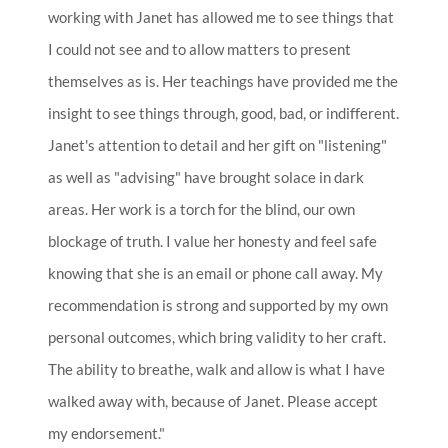
working with Janet has allowed me to see things that
I could not see and to allow matters to present
themselves as is. Her teachings have provided me the
insight to see things through, good, bad, or indifferent.
Janet's attention to detail and her gift on "listening"
as well as "advising" have brought solace in dark
areas. Her work is a torch for the blind, our own
blockage of truth. I value her honesty and feel safe
knowing that she is an email or phone call away. My
recommendation is strong and supported by my own
personal outcomes, which bring validity to her craft.
The ability to breathe, walk and allow is what I have
walked away with, because of Janet. Please accept
my endorsement."